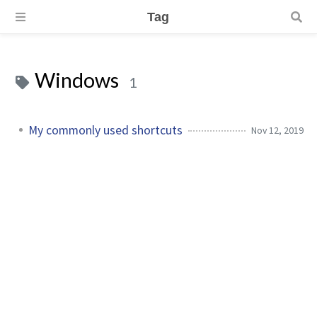
Tag
Windows
1
My commonly used shortcuts
Nov 12, 2019