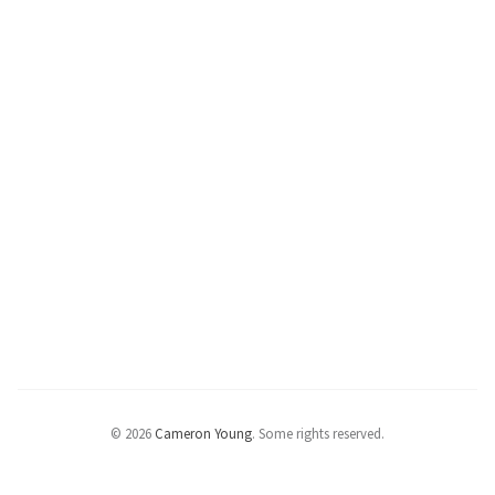
© 2026
Cameron Young
.
Some rights reserved.